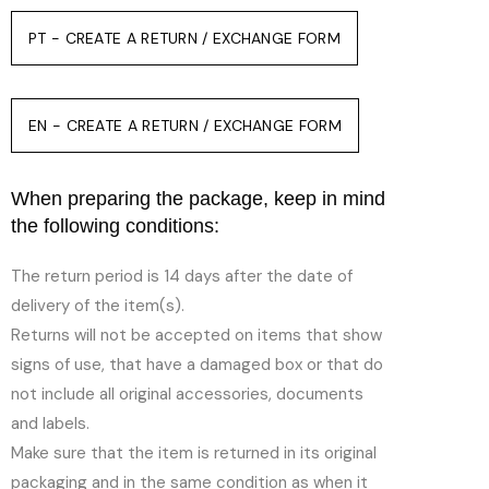
PT - CREATE A RETURN / EXCHANGE FORM
EN - CREATE A RETURN / EXCHANGE FORM
When preparing the package, keep in mind
the following conditions:
The return period is 14 days after the date of
delivery of the item(s).
Returns will not be accepted on items that show
signs of use, that have a damaged box or that do
not include all original accessories, documents
and labels.
Make sure that the item is returned in its original
packaging and in the same condition as when it