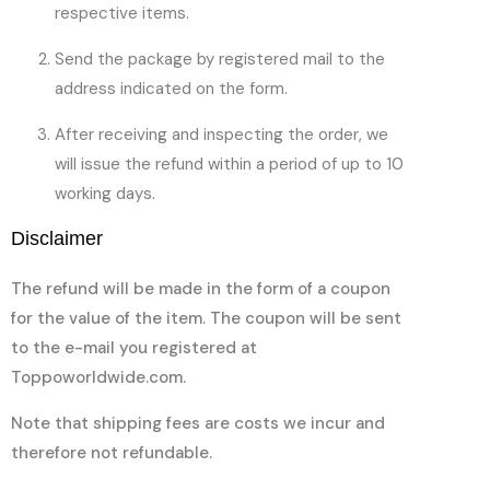
respective items.
Send the package by registered mail to the
address indicated on the form.
After receiving and inspecting the order, we
will issue the refund within a period of up to 10
working days.
Disclaimer
The refund will be made in the form of a coupon
for the value of the item. The coupon will be sent
to the e-mail you registered at
Toppoworldwide.com.
Note that shipping fees are costs we incur and
therefore not refundable.