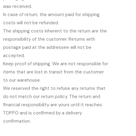
was received.
In case of return, the amount paid for shipping
costs will not be refunded.
The shipping costs inherent to the return are the
responsibility of the customer. Returns with
postage paid at the addressee will not be
accepted.
Keep proof of shipping. We are not responsible for
items that are lost in transit from the customer
to our warehouse.
We reserved the right to refuse any returns that
do not match our return policy. The return and
financial responsibility are yours until it reaches
TOPPO and is confirmed by a delivery
confirmation.