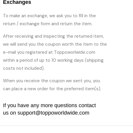
Exchanges
To make an exchange, we ask you to fill in the
return / exchange form and return the item.
After receiving and inspecting the returned item,
we will send you the coupon worth the item to the
e-mail you registered at Toppoworlwide.com
within a period of up to 10 working days (shipping
costs not included).
When you receive the coupon we sent you, you
can place a new order for the preferred item(s).
If you have any more questions contact
us on support@toppoworldwide.com