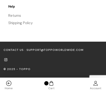
Help
Returns
Shipping Policy
CONTACT US : SUPPORT@TOPPOWORLDWIDE.COM
© 2025 - TOPPO
Home
Cart
Account