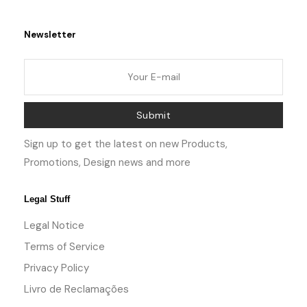
Newsletter
Submit
Sign up to get the latest on new Products,
Promotions, Design news and more
Legal Stuff
Legal Notice
Terms of Service
Privacy Policy
Livro de Reclamações