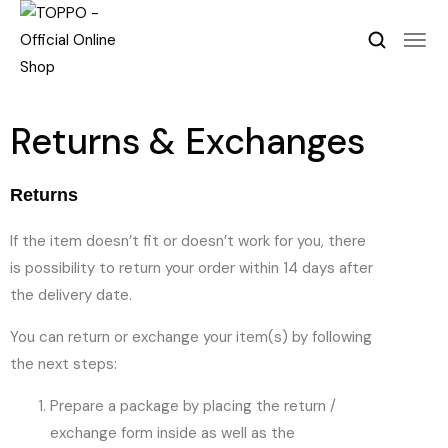
Returns & Exchanges
Returns
If the item doesn’t fit or doesn’t work for you, there
is possibility to return your order within 14 days after
the delivery date.
You can return or exchange your item(s) by following
the next steps:
Prepare a package by placing the return /
exchange form inside as well as the