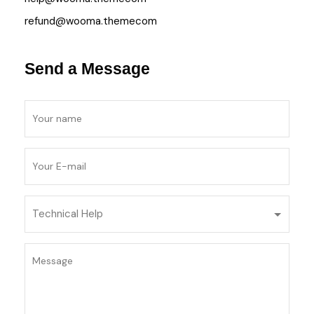
refund@wooma.themecom
Send a Message