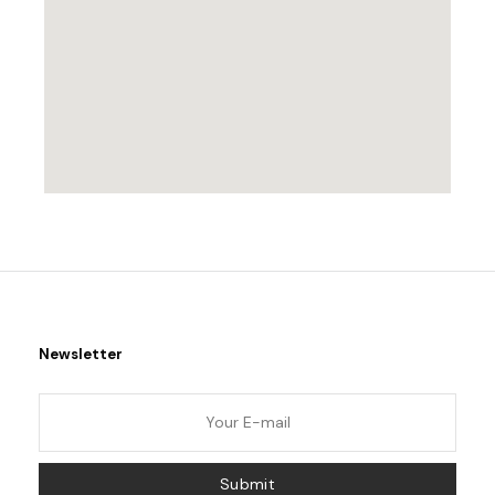
Newsletter
Submit