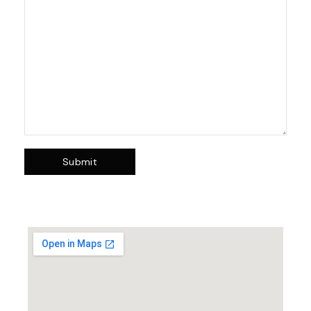
Submit