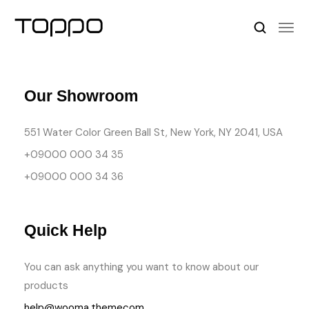
Our Showroom
551 Water Color Green Ball St, New York, NY 2041, USA
+09000 000 34 35
+09000 000 34 36
Quick Help
You can ask anything you want to know about our
products
help@wooma.themecom