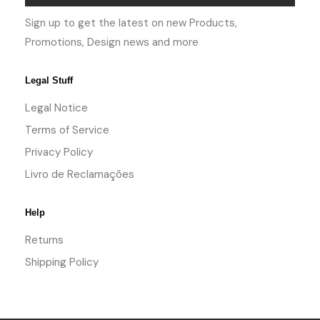
Sign up to get the latest on new Products,
Promotions, Design news and more
Legal Stuff
Legal Notice
Terms of Service
Privacy Policy
Livro de Reclamações
Help
Returns
Shipping Policy