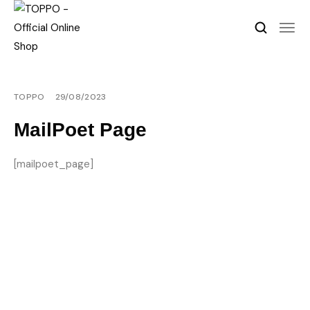
TOPPO
29/08/2023
MailPoet Page
[mailpoet_page]