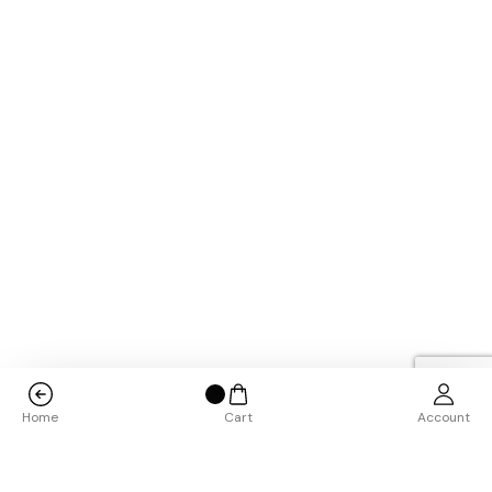
Home
Cart
Account